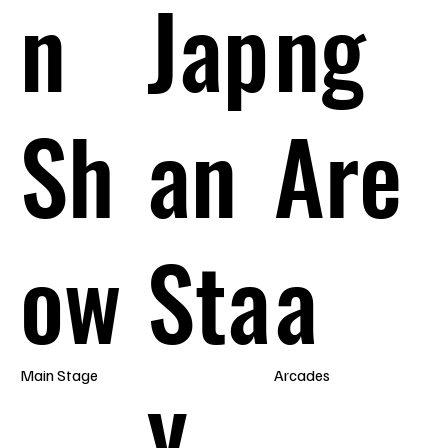
n
Jap
ng
Sh
an
Are
ow
Sta
a
y
Main Stage
Arcades