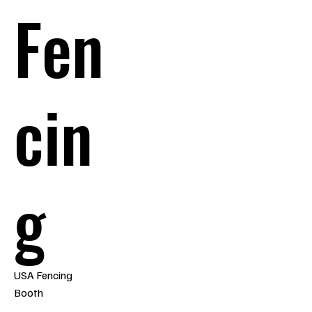
Fen
cin
g
USA Fencing
Booth