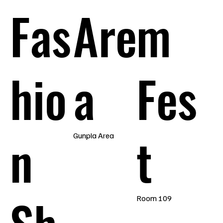
Fas
Are
m
hio
a
Fes
n
t
Gunpla Area
Room 109