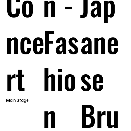
Co
n -
Jap
nce
Fas
ane
rt
hio
se
n
Bru
Main Stage