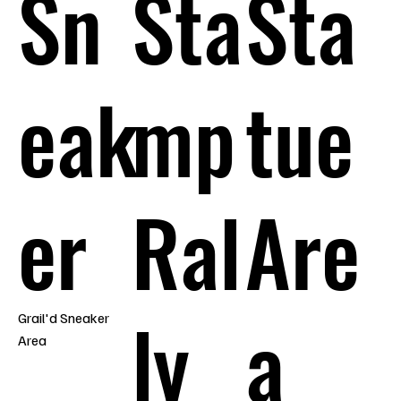
Sn
Sta
Sta
eak
mp
tue
er
Ral
Are
ly
a
Grail'd Sneaker
Area