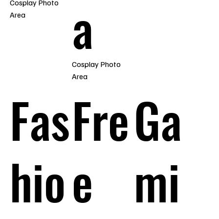
a
Cosplay Photo
Area
Cosplay Photo
Area
Fas
Fre
Ga
hio
e
mi