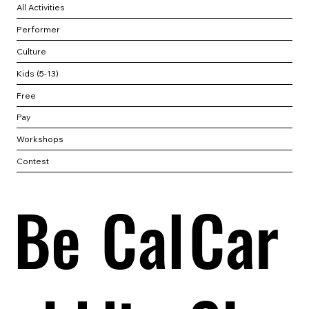
All Activities
Performer
Culture
Kids (5-13)
Free
Pay
Workshops
Contest
Be
Cal
Car