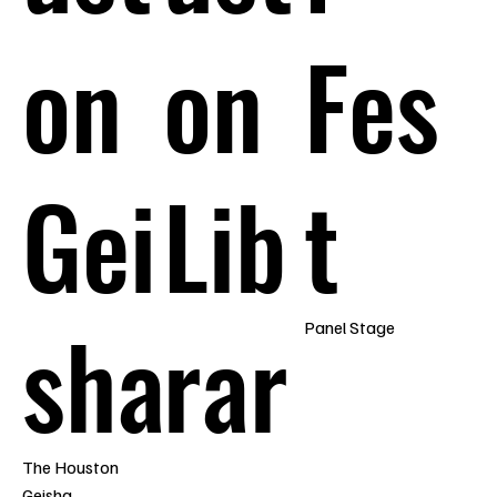
on
on
Fes
Gei
Lib
t
sha
rar
Panel Stage
The Houston
Geisha