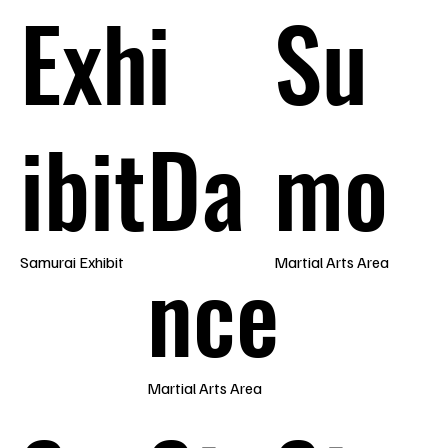
Exh
i
Su
ibit
Da
mo
nce
Samurai Exhibit
Martial Arts Area
Martial Arts Area