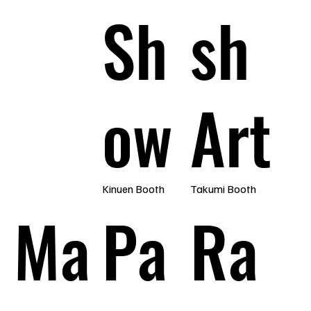
Sh
sh
ow
Art
Kinuen Booth
Takumi Booth
Ma
Pa
Ra