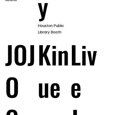
y
Houston Public
Library Booth
JOJ
Kin
Liv
O
ue
e