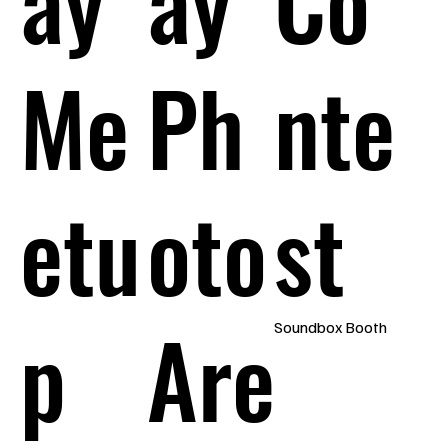
Me
Ph
nte
etu
oto
st
p
Are
Soundbox Booth