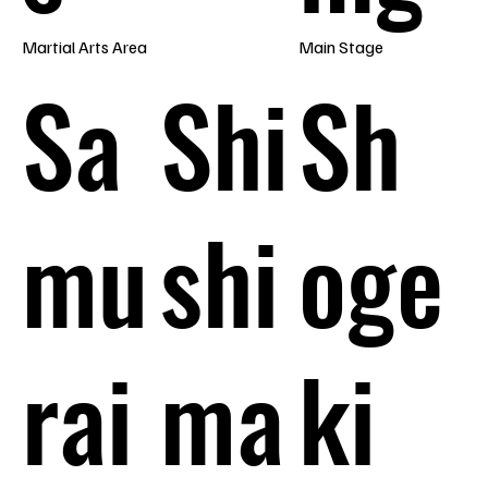
Martial Arts Area
Main Stage
Sa
Shi
Sh
mu
shi
oge
rai
ma
ki