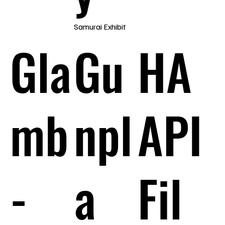
Samurai Exhibit
Gla
Gu
HA
mb
npl
API
-
a
Fil