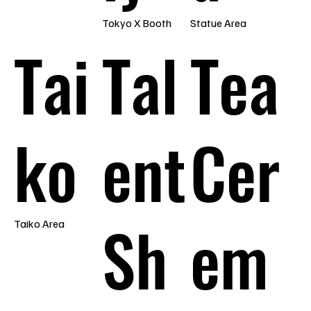
Tokyo X Booth
Statue Area
Tai
Tal
Tea
ko
ent
Cer
Sh
em
Taiko Area