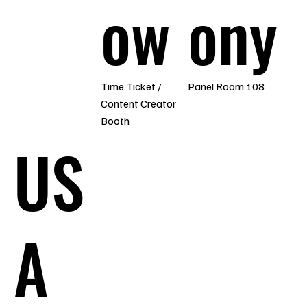
ow
ony
Time Ticket /
Panel Room 108
Content Creator
Booth
US
A