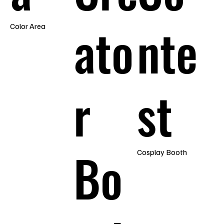
ato
nte
Color Area
r
st
Bo
Cosplay Booth