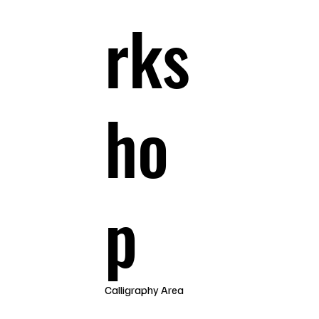
rks
ho
p
Calligraphy Area