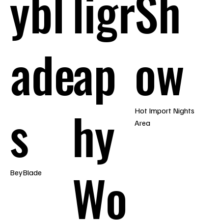
ybl
ligr
Sh
ade
ap
ow
s
hy
Hot Import Nights
Area
Wo
BeyBlade