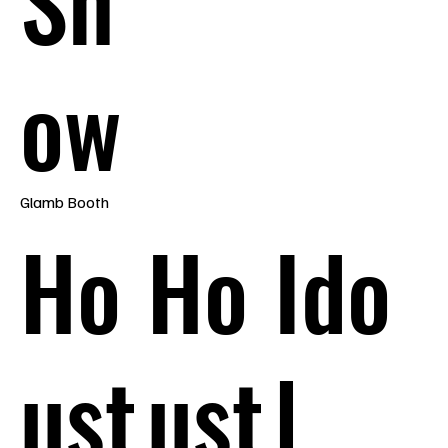
Sh
ow
Glamb Booth
Ho
Ho
Ido
ust
ust
l