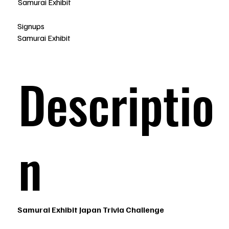
Samurai Exhibit
Signups
Samurai Exhibit
Descriptio
n
Samurai Exhibit Japan Trivia Challenge