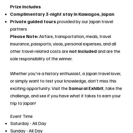
Prize Includes
Complimentary 3-night stay in Kawagoe, Japan
Private guided tours
provided by our Japan travel
partners
Please Note:
Airfare, transportation, meals, travel
insurance, passports, visas, personal expenses, and all
other travel-related costs are
not included
and are the
sole responsibility of the winner.
Whether you're a history enthusiast, a Japan travel lover,
or simply want to test your knowledge, don't miss this
exciting opportunity. Visit the
Samurai Exhibit
, take the
challenge, and see if you have what it takes to earn your
trip to Japan!
Event Time
Saturday - All Day
Sunday - All Day