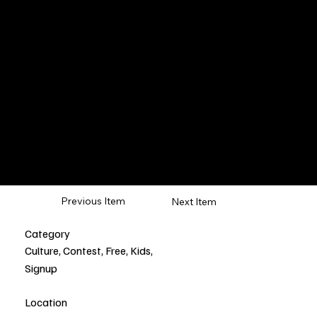
Japan
Stay
Previous Item
Next Item
Category
Culture, Contest, Free, Kids,
Signup
Location