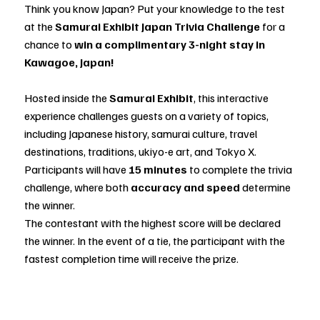
Think you know Japan? Put your knowledge to the test
at the
Samurai Exhibit Japan Trivia Challenge
for a
chance to
win a complimentary 3-night stay in
Kawagoe, Japan!
Hosted inside the
Samurai Exhibit
, this interactive
experience challenges guests on a variety of topics,
including Japanese history, samurai culture, travel
destinations, traditions, ukiyo-e art, and Tokyo X.
Participants will have
15 minutes
to complete the trivia
challenge, where both
accuracy and speed
determine
the winner.
The contestant with the highest score will be declared
the winner. In the event of a tie, the participant with the
fastest completion time will receive the prize.