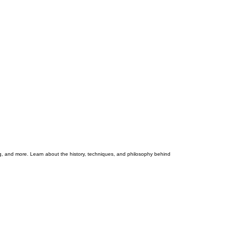
ng, and more. Learn about the history, techniques, and philosophy behind