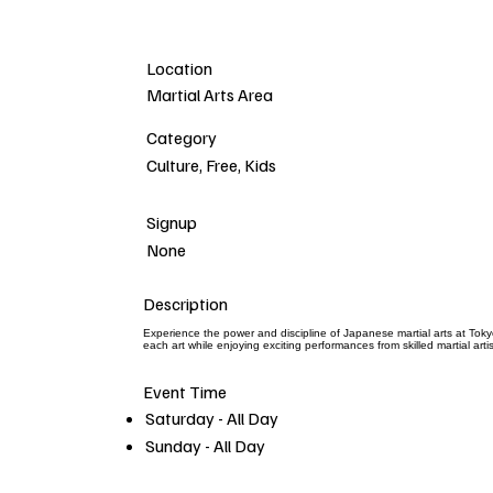
Location
Martial Arts Area
Category
Culture, Free, Kids
Signup
None
Description
Experience the power and discipline of Japanese martial arts at Toky
each art while enjoying exciting performances from skilled martial ar
Event Time
Saturday - All Day
Sunday - All Day