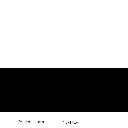
tial Arts
Previous Item
Next Item