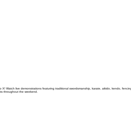
o X! Watch live demonstrations featuring traditional swordsmanship, karate, aikido, kendo, fenci
tists throughout the weekend.