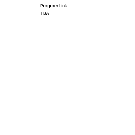
Program Link
TBA