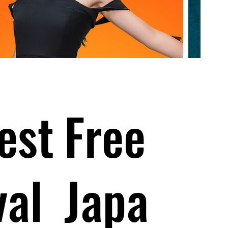
est
Free
val
Japa