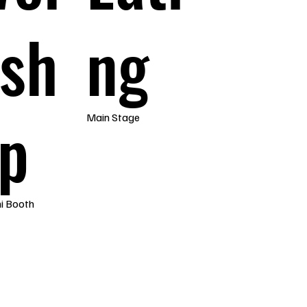
sh
ng
p
Main Stage
i Booth