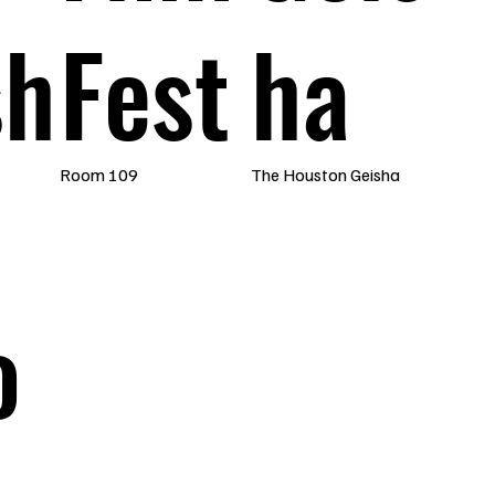
sh
Fest
ha
Room 109
The Houston Geisha
o