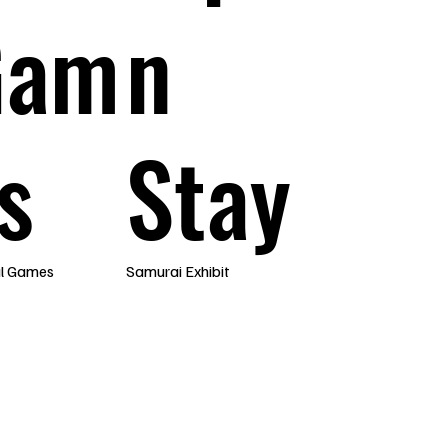
Gam
n
s
Stay
al Games
Samurai Exhibit