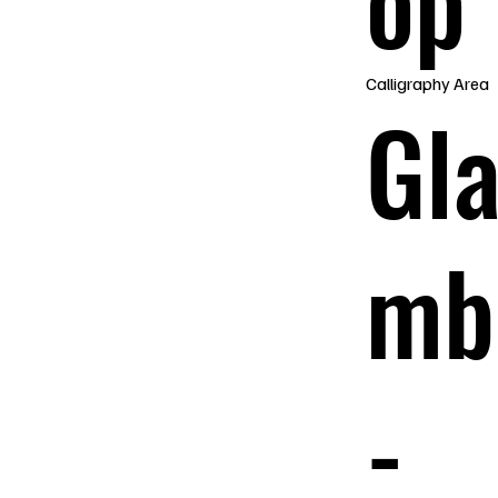
op
Calligraphy Area
Gl
mb
-