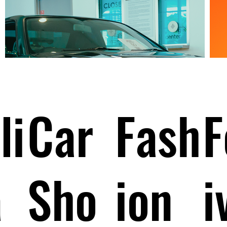
li
Car
Fash
F
a
Sho
ion
i