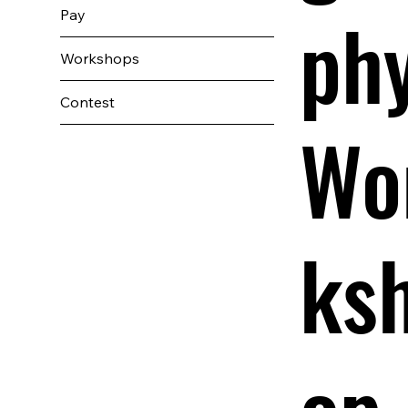
ph
Pay
Workshops
Contest
Wo
ks