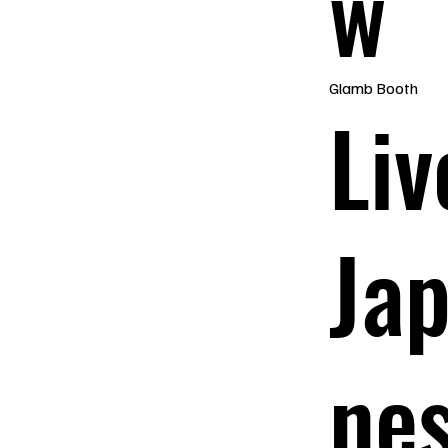
w
Glamb Booth
Liv
Ja
ne