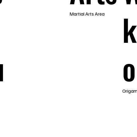
k
Martial Arts Area
u
o
Origam