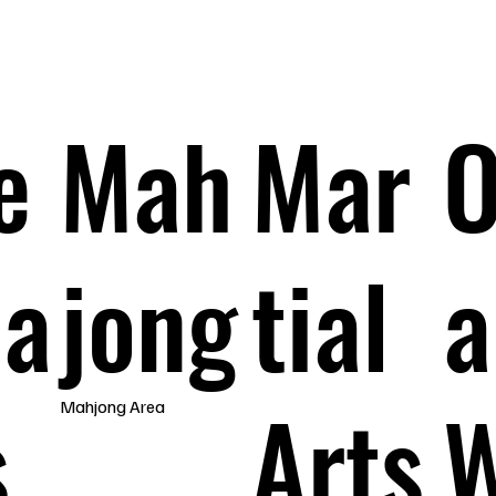
e
Mah
Mar
O
pa
jong
tial
a
s
Arts
Mahjong Area