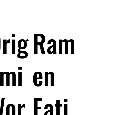
rig
Ram
mi
en
Wor
Eati