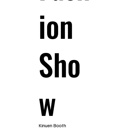
ion
Sho
w
Kinuen Booth