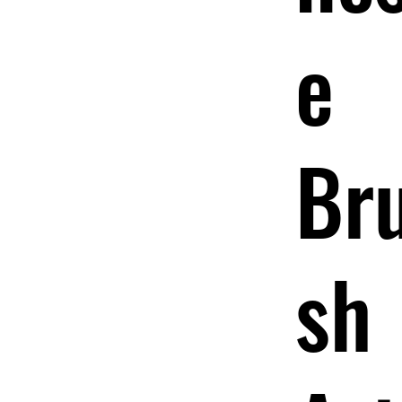
e
Br
sh