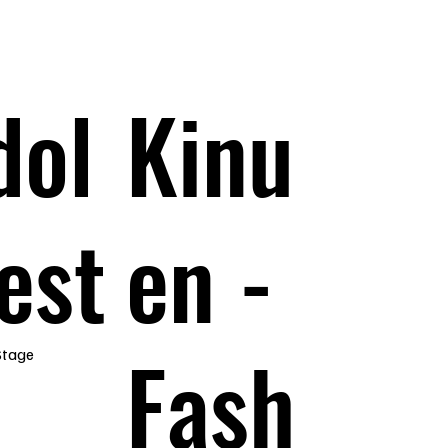
dol
Kinu
est
en -
Fash
Stage