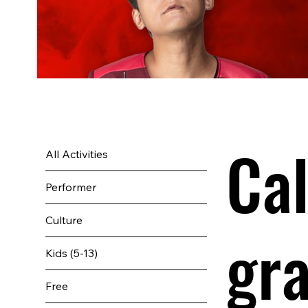
Cal
All Activities
Performer
Culture
gr
Kids (5-13)
Free