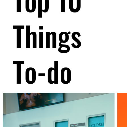
Things
To-do