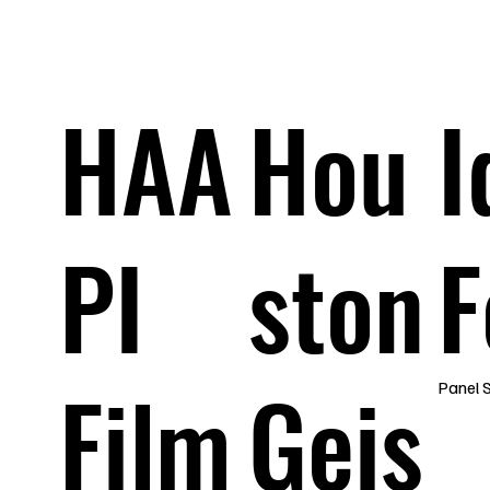
a
HAA
Hou
I
PI
ston
F
Film
Geis
Panel 