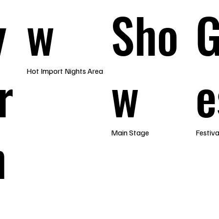
y
w
Sho
r
w
e
Hot Import Nights Area
h
Main Stage
Festiv