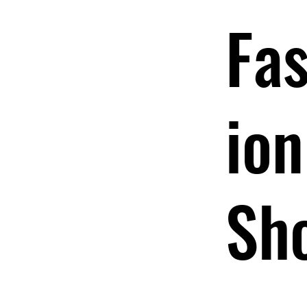
Fa
ion
Sh