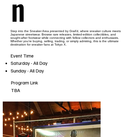
n
Step into the Sneaker Area presented by Grail'd, where sneaker culture meets
Japanese streetwear. Browse rare releases, limited-edition collectibles, and
sought-after footwear while connecting with fellow collectors and enthusiasts.
Whether you're buying, selling, trading, or simply admiring, this is the ultimate
destination for sneaker fans at Tokyo X.
Event Time
Saturday - All Day
Sunday - All Day
Program Link
TBA