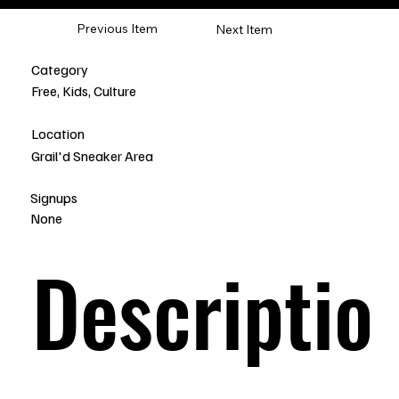
Previous Item
Next Item
Category
Free, Kids, Culture
Location
Grail'd Sneaker Area
Signups
None
Descriptio