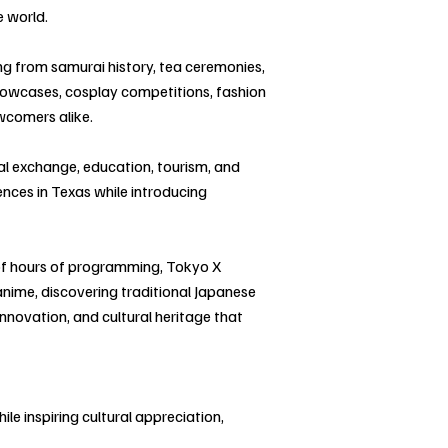
e world.
ing from samurai history, tea ceremonies,
 showcases, cosplay competitions, fashion
ewcomers alike.
al exchange, education, tourism, and
ences in Texas while introducing
of hours of programming, Tokyo X
anime, discovering traditional Japanese
innovation, and cultural heritage that
le inspiring cultural appreciation,