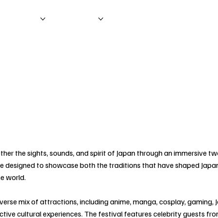
nformation
Main Shows
ther the sights, sounds, and spirit of Japan through an immersive t
nce designed to showcase both the traditions that have shaped Japa
he world.
verse mix of attractions, including anime, manga, cosplay, gaming, 
eractive cultural experiences. The festival features celebrity guests 