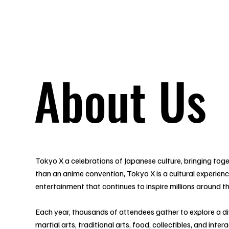
Tickets
Guests
Applications
Attractions
Map
I
About Us
Tokyo X a celebrations of Japanese culture, bringing toge
than an anime convention, Tokyo X is a cultural experie
entertainment that continues to inspire millions around t
Each year, thousands of attendees gather to explore a di
martial arts, traditional arts, food, collectibles, and int