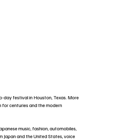
wo-day festival in Houston, Texas. More
n for centuries and the modern
Japanese music, fashion, automobiles,
from Japan and the United States, voice