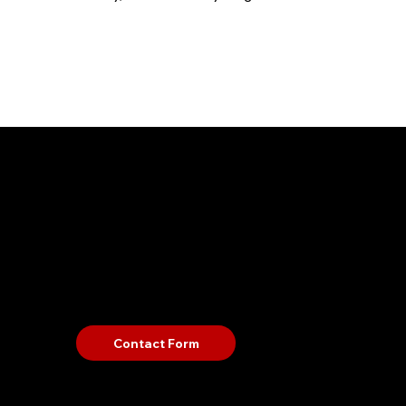
Contact
Guid
US
Terms a
Weapon
Pet Poli
Bag Poli
Contact Form
Refund P