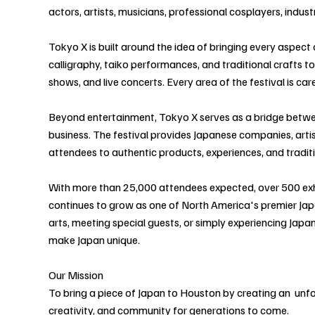
actors, artists, musicians, professional cosplayers, indu
Tokyo X is built around the idea of bringing every aspect
calligraphy, taiko performances, and traditional crafts t
shows, and live concerts. Every area of the festival is ca
Beyond entertainment, Tokyo X serves as a bridge betwee
business. The festival provides Japanese companies, artis
attendees to authentic products, experiences, and tradit
With more than 25,000 attendees expected, over 500 exh
continues to grow as one of North America's premier Japa
arts, meeting special guests, or simply experiencing Japan
make Japan unique.
Our Mission
To bring a piece of Japan to Houston by creating an unforg
creativity, and community for generations to come.