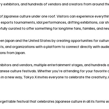
stry exhibitors, and hundreds of vendors and creators from around th
 of Japanese culture under one roof. Visitors can experience everyth
o esports tournaments, idol performances, drifting exhibitions, car
refully curated to offer something for longtime fans, families, and n
n Japan and the United States by creating opportunities for cultur
ts, and organizations with a platform to connect directly with audi
ions from Japan.
ibitors and vendors, multiple entertainment stages, and hundreds 
nese culture festivals. Whether you're attending for your favorite 
 in a new way, Tokyo X invites everyone to celebrate the creativity, 
ettable festival that celebrates Japanese culture in all its forms whi