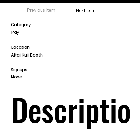
Previous Item
Next Item
Category
Pay
Location
Aitai Kuji Booth
Signups
None
Descriptio