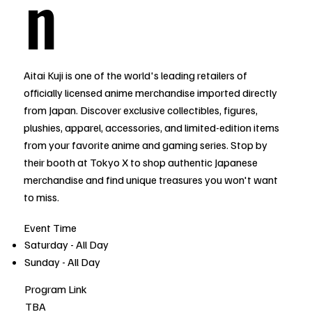
n
Aitai Kuji is one of the world's leading retailers of
officially licensed anime merchandise imported directly
from Japan. Discover exclusive collectibles, figures,
plushies, apparel, accessories, and limited-edition items
from your favorite anime and gaming series. Stop by
their booth at Tokyo X to shop authentic Japanese
merchandise and find unique treasures you won't want
to miss.
Event Time
Saturday - All Day
Sunday - All Day
Program Link
TBA