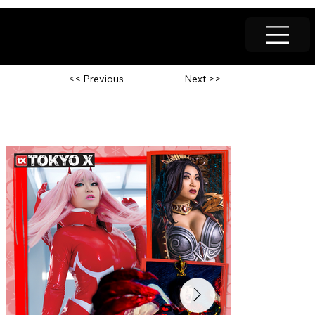
Next >>
<< Previous