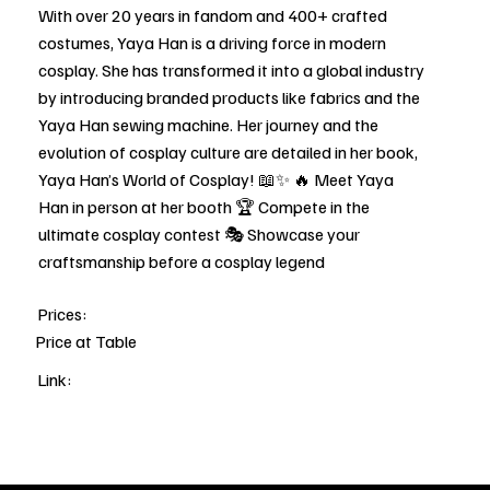
With over 20 years in fandom and 400+ crafted
costumes, Yaya Han is a driving force in modern
cosplay. She has transformed it into a global industry
by introducing branded products like fabrics and the
Yaya Han sewing machine. Her journey and the
evolution of cosplay culture are detailed in her book,
Yaya Han’s World of Cosplay! 📖✨ 🔥 Meet Yaya
Han in person at her booth 🏆 Compete in the
ultimate cosplay contest 🎭 Showcase your
craftsmanship before a cosplay legend
Prices:
Price at Table
Link: