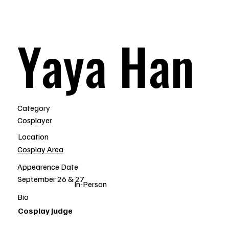
Yaya Han
Category
Cosplayer
Location
Cosplay Area
Appearence Date
September 26 & 27
In-Person
Bio
Cosplay Judge