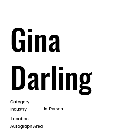
Gina
Darling
Category
In-Person
Industry
Location
Autograph Area