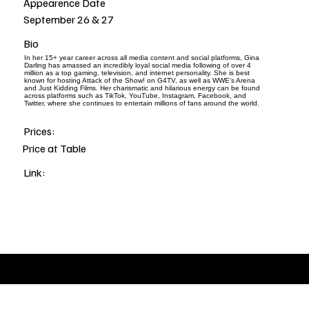
Appearence Date
September 26 & 27
Bio
In her 15+ year career across all media content and social platforms, Gina
Darling has amassed an incredibly loyal social media following of over 4
million as a top gaming, television, and internet personality. She is best
known for hosting Attack of the Show! on G4TV, as well as WWE’s Arena
and Just Kidding Films. Her charismatic and hilarious energy can be found
across platforms such as TikTok, YouTube, Instagram, Facebook, and
Twitter, where she continues to entertain millions of fans around the world.
Prices:
Price at Table
Link: