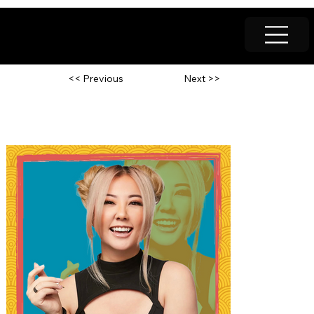
Next >>
<< Previous