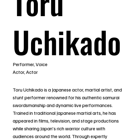
Toru
Uchikado
Performer, Voice
Actor, Actor
Toru Uchikado is a Japanese actor, martial artist, and
stunt performer renowned for his authentic samurai
swordsmanship and dynamic live performances.
Trained in traditional Japanese martial arts, he has
appeared in films, television, and stage productions
while sharing Japan's rich warrior culture with
audiences around the world. Through expertly