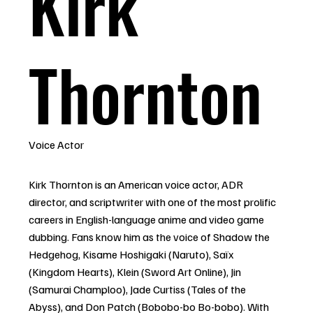
Kirk
Thornton
Voice Actor
Kirk Thornton is an American voice actor, ADR
director, and scriptwriter with one of the most prolific
careers in English-language anime and video game
dubbing. Fans know him as the voice of Shadow the
Hedgehog, Kisame Hoshigaki (Naruto), Saïx
(Kingdom Hearts), Klein (Sword Art Online), Jin
(Samurai Champloo), Jade Curtiss (Tales of the
Abyss), and Don Patch (Bobobo-bo Bo-bobo). With