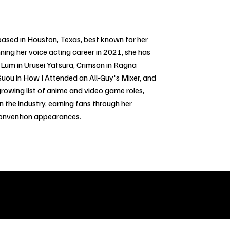
 based in Houston, Texas, best known for her
ning her voice acting career in 2021, she has
Lum in Urusei Yatsura, Crimson in Ragna
, Suou in How I Attended an All-Guy's Mixer, and
rowing list of anime and video game roles,
n the industry, earning fans through her
convention appearances.