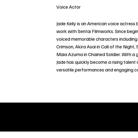
Voice Actor
Jade Kelly is an American voice actress
work with Sentai Filmworks. Since begin
voiced memorable characters including 
Crimson, Akira Asai in Call of the Night
Maia Azuma in Chained Soldier. With a g
Jade has quickly become a rising talent i
versatile performances and engaging 