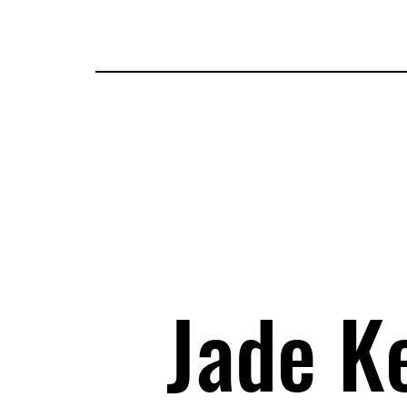
Tickets
Guests
Applications
Attractions
Map
I
Jade Ke