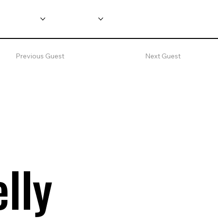
nformation
Main Shows
Previous Guest
Next Guest
lly