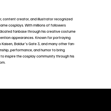
, content creator, and illustrator recognized
game cosplays. With millions of followers
edicated fanbase through his creative costume
vention appearances. Known for portraying
u Kaisen, Baldur's Gate 3, and many other fan-
anship, performance, and humor to bring
s to inspire the cosplay community through his
dom.