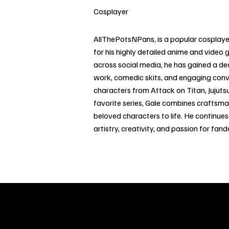
Cosplayer
AllThePotsNPans, is a popular cosplayer
for his highly detailed anime and video 
across social media, he has gained a d
work, comedic skits, and engaging con
characters from Attack on Titan, Jujuts
favorite series, Gale combines craftsm
beloved characters to life. He continue
artistry, creativity, and passion for fan