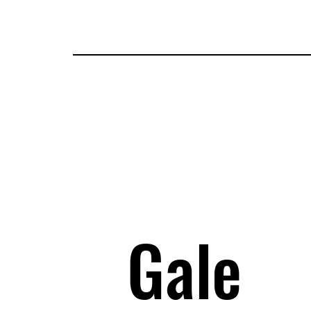
Tickets
Guests
Applications
Attractions
Map
I
Gale