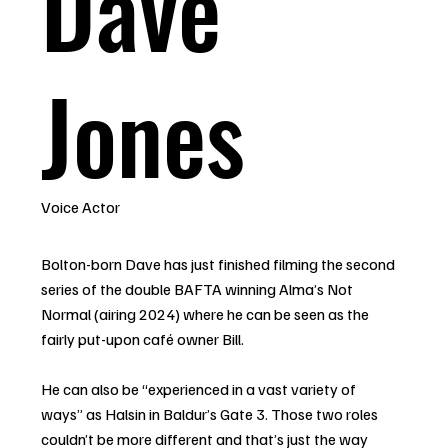
Dave
Jones
Voice Actor
Bolton-born Dave has just finished filming the second
series of the double BAFTA winning Alma’s Not
Normal (airing 2024) where he can be seen as the
fairly put-upon café owner Bill.
He can also be “experienced in a vast variety of
ways” as Halsin in Baldur’s Gate 3. Those two roles
couldn’t be more different and that’s just the way