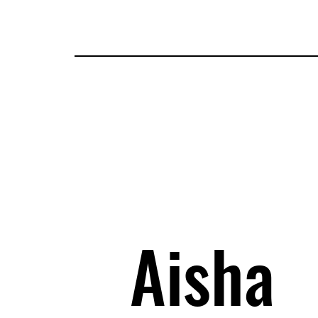
Tickets
Guests
Applications
Attractions
Map
I
Aisha