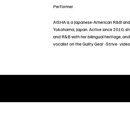
Performer
AISHA is a Japanese-American R&B and 
Yokohama, Japan. Active since 2010, s
and R&B with her bilingual heritage, and
vocalist on the Guilty Gear -Strive- vi