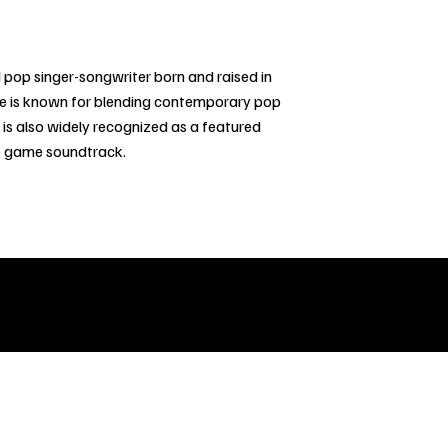
pop singer-songwriter born and raised in
he is known for blending contemporary pop
 is also widely recognized as a featured
deo game soundtrack.