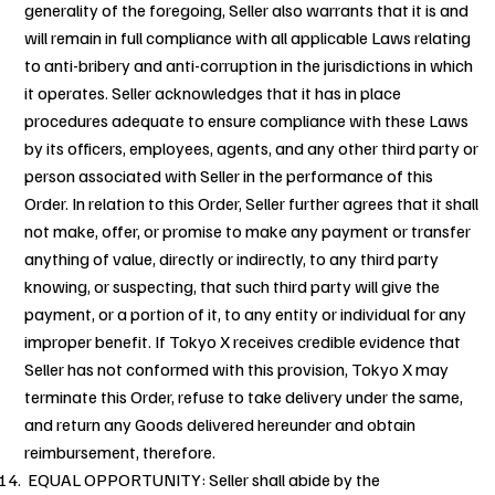
generality of the foregoing, Seller also warrants that it is and
will remain in full compliance with all applicable Laws relating
to anti-bribery and anti-corruption in the jurisdictions in which
it operates. Seller acknowledges that it has in place
procedures adequate to ensure compliance with these Laws
by its officers, employees, agents, and any other third party or
person associated with Seller in the performance of this
Order. In relation to this Order, Seller further agrees that it shall
not make, offer, or promise to make any payment or transfer
anything of value, directly or indirectly, to any third party
knowing, or suspecting, that such third party will give the
payment, or a portion of it, to any entity or individual for any
improper benefit. If Tokyo X receives credible evidence that
Seller has not conformed with this provision, Tokyo X may
terminate this Order, refuse to take delivery under the same,
and return any Goods delivered hereunder and obtain
reimbursement, therefore.
EQUAL OPPORTUNITY: Seller shall abide by the