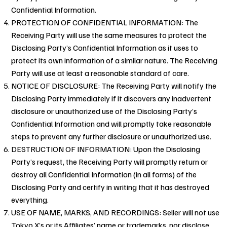
Confidential Information.
PROTECTION OF CONFIDENTIAL INFORMATION: The
Receiving Party will use the same measures to protect the
Disclosing Party’s Confidential Information as it uses to
protect its own information of a similar nature. The Receiving
Party will use at least a reasonable standard of care.
NOTICE OF DISCLOSURE: The Receiving Party will notify the
Disclosing Party immediately if it discovers any inadvertent
disclosure or unauthorized use of the Disclosing Party’s
Confidential Information and will promptly take reasonable
steps to prevent any further disclosure or unauthorized use.
DESTRUCTION OF INFORMATION: Upon the Disclosing
Party’s request, the Receiving Party will promptly return or
destroy all Confidential Information (in all forms) of the
Disclosing Party and certify in writing that it has destroyed
everything.
USE OF NAME, MARKS, AND RECORDINGS: Seller will not use
Tokyo X’s or its Affiliates’ name or trademarks, nor disclose