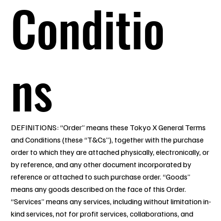
Conditio
ns
DEFINITIONS: “Order” means these Tokyo X General Terms
and Conditions (these “T&Cs”), together with the purchase
order to which they are attached physically, electronically, or
by reference, and any other document incorporated by
reference or attached to such purchase order. “Goods”
means any goods described on the face of this Order.
“Services” means any services, including without limitation in-
kind services, not for profit services, collaborations, and