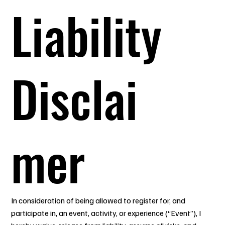
Liability
Disclai
mer
In consideration of being allowed to register for, and
participate in, an event, activity, or experience (“Event”), I