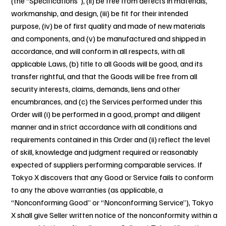
(the “Specifications”), (ii) be free from defects in materials,
workmanship, and design, (iii) be fit for their intended
purpose, (iv) be of first quality and made of new materials
and components, and (v) be manufactured and shipped in
accordance, and will conform in all respects, with all
applicable Laws, (b) title to all Goods will be good, and its
transfer rightful, and that the Goods will be free from all
security interests, claims, demands, liens and other
encumbrances, and (c) the Services performed under this
Order will (i) be performed in a good, prompt and diligent
manner and in strict accordance with all conditions and
requirements contained in this Order and (ii) reflect the level
of skill, knowledge and judgment required or reasonably
expected of suppliers performing comparable services. If
Tokyo X discovers that any Good or Service fails to conform
to any the above warranties (as applicable, a
“Nonconforming Good” or “Nonconforming Service”), Tokyo
X shall give Seller written notice of the nonconformity within a