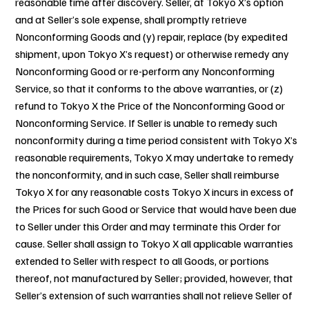
reasonable time after discovery. Seller, at Tokyo X’s option
and at Seller’s sole expense, shall promptly retrieve
Nonconforming Goods and (y) repair, replace (by expedited
shipment, upon Tokyo X’s request) or otherwise remedy any
Nonconforming Good or re-perform any Nonconforming
Service, so that it conforms to the above warranties, or (z)
refund to Tokyo X the Price of the Nonconforming Good or
Nonconforming Service. If Seller is unable to remedy such
nonconformity during a time period consistent with Tokyo X’s
reasonable requirements, Tokyo X may undertake to remedy
the nonconformity, and in such case, Seller shall reimburse
Tokyo X for any reasonable costs Tokyo X incurs in excess of
the Prices for such Good or Service that would have been due
to Seller under this Order and may terminate this Order for
cause. Seller shall assign to Tokyo X all applicable warranties
extended to Seller with respect to all Goods, or portions
thereof, not manufactured by Seller; provided, however, that
Seller’s extension of such warranties shall not relieve Seller of