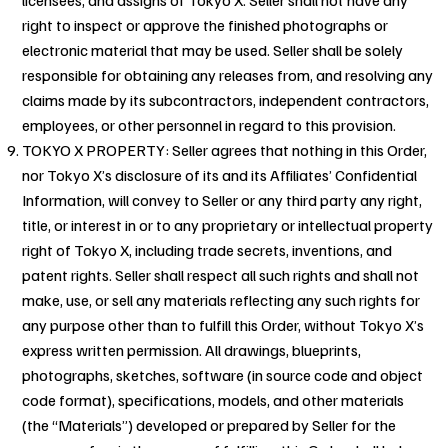
right to inspect or approve the finished photographs or
electronic material that may be used. Seller shall be solely
responsible for obtaining any releases from, and resolving any
claims made by its subcontractors, independent contractors,
employees, or other personnel in regard to this provision.
TOKYO X PROPERTY: Seller agrees that nothing in this Order,
nor Tokyo X’s disclosure of its and its Affiliates’ Confidential
Information, will convey to Seller or any third party any right,
title, or interest in or to any proprietary or intellectual property
right of Tokyo X, including trade secrets, inventions, and
patent rights. Seller shall respect all such rights and shall not
make, use, or sell any materials reflecting any such rights for
any purpose other than to fulfill this Order, without Tokyo X’s
express written permission. All drawings, blueprints,
photographs, sketches, software (in source code and object
code format), specifications, models, and other materials
(the “Materials”) developed or prepared by Seller for the