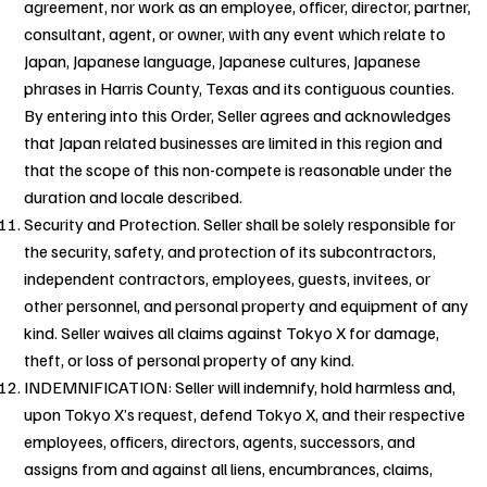
agreement, nor work as an employee, officer, director, partner,
consultant, agent, or owner, with any event which relate to
Japan, Japanese language, Japanese cultures, Japanese
phrases in Harris County, Texas and its contiguous counties.
By entering into this Order, Seller agrees and acknowledges
that Japan related businesses are limited in this region and
that the scope of this non-compete is reasonable under the
duration and locale described.
Security and Protection. Seller shall be solely responsible for
the security, safety, and protection of its subcontractors,
independent contractors, employees, guests, invitees, or
other personnel, and personal property and equipment of any
kind. Seller waives all claims against Tokyo X for damage,
theft, or loss of personal property of any kind.
INDEMNIFICATION: Seller will indemnify, hold harmless and,
upon Tokyo X’s request, defend Tokyo X, and their respective
employees, officers, directors, agents, successors, and
assigns from and against all liens, encumbrances, claims,