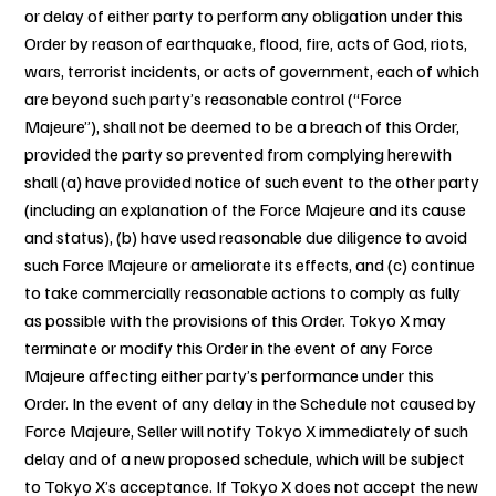
or delay of either party to perform any obligation under this
Order by reason of earthquake, flood, fire, acts of God, riots,
wars, terrorist incidents, or acts of government, each of which
are beyond such party’s reasonable control (“Force
Majeure”), shall not be deemed to be a breach of this Order,
provided the party so prevented from complying herewith
shall (a) have provided notice of such event to the other party
(including an explanation of the Force Majeure and its cause
and status), (b) have used reasonable due diligence to avoid
such Force Majeure or ameliorate its effects, and (c) continue
to take commercially reasonable actions to comply as fully
as possible with the provisions of this Order. Tokyo X may
terminate or modify this Order in the event of any Force
Majeure affecting either party’s performance under this
Order. In the event of any delay in the Schedule not caused by
Force Majeure, Seller will notify Tokyo X immediately of such
delay and of a new proposed schedule, which will be subject
to Tokyo X’s acceptance. If Tokyo X does not accept the new