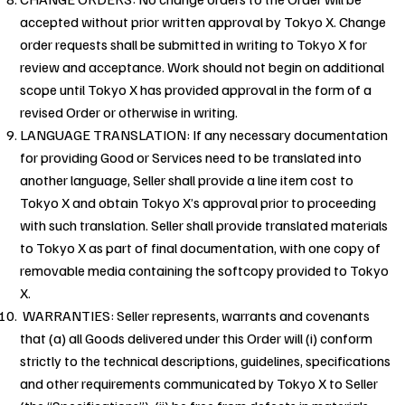
accepted without prior written approval by Tokyo X. Change
order requests shall be submitted in writing to Tokyo X for
review and acceptance. Work should not begin on additional
scope until Tokyo X has provided approval in the form of a
revised Order or otherwise in writing.
LANGUAGE TRANSLATION: If any necessary documentation
for providing Good or Services need to be translated into
another language, Seller shall provide a line item cost to
Tokyo X and obtain Tokyo X’s approval prior to proceeding
with such translation. Seller shall provide translated materials
to Tokyo X as part of final documentation, with one copy of
removable media containing the softcopy provided to Tokyo
X.
WARRANTIES: Seller represents, warrants and covenants
that (a) all Goods delivered under this Order will (i) conform
strictly to the technical descriptions, guidelines, specifications
and other requirements communicated by Tokyo X to Seller