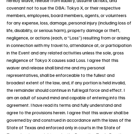
hereby waive, release from liability, assume all risks, and
covenant not to sue the DBA; Tokyo X, or their respective
members, employees, board members, agents, or volunteers
for any expense, loss, damage, personal injury (including loss of
life, disability, or serious harm), property damage or theft,
negligence, or actions (each, a “Loss”) resulting from or arising
in connection with my travel to, attendance at, or participation
in the Event and any related activities unless the sole, gross
negligence of Tokyo X causes said Loss. I agree that this
waiver and release shall bind me and my personal
representatives, shall be enforceable to the fullest and
broadest extent of the law, and, if any portion is held invalid,
the remainder should continue in full legal force and effect. I
am an adult of sound mind and capable of entering into this
agreement. I have read its terms and fully understand and
agree to the provisions herein. I agree that this waiver shall be
governed by and construed in accordance with the laws of the
State of Texas and enforced only in courts in the State of