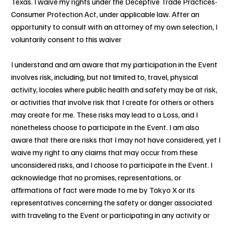
Texas. I waive my rights under the Deceptive Trade Practices-
Consumer Protection Act, under applicable law. After an
opportunity to consult with an attorney of my own selection, I
voluntarily consent to this waiver
I understand and am aware that my participation in the Event
involves risk, including, but not limited to, travel, physical
activity, locales where public health and safety may be at risk,
or activities that involve risk that I create for others or others
may create for me. These risks may lead to a Loss, and I
nonetheless choose to participate in the Event. I am also
aware that there are risks that I may not have considered, yet I
waive my right to any claims that may occur from these
unconsidered risks, and I choose to participate in the Event. I
acknowledge that no promises, representations, or
affirmations of fact were made to me by Tokyo X or its
representatives concerning the safety or danger associated
with traveling to the Event or participating in any activity or