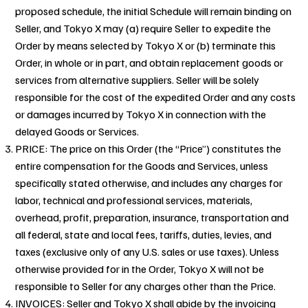
proposed schedule, the initial Schedule will remain binding on
Seller, and Tokyo X may (a) require Seller to expedite the
Order by means selected by Tokyo X or (b) terminate this
Order, in whole or in part, and obtain replacement goods or
services from alternative suppliers. Seller will be solely
responsible for the cost of the expedited Order and any costs
or damages incurred by Tokyo X in connection with the
delayed Goods or Services.
PRICE: The price on this Order (the “Price”) constitutes the
entire compensation for the Goods and Services, unless
specifically stated otherwise, and includes any charges for
labor, technical and professional services, materials,
overhead, profit, preparation, insurance, transportation and
all federal, state and local fees, tariffs, duties, levies, and
taxes (exclusive only of any U.S. sales or use taxes). Unless
otherwise provided for in the Order, Tokyo X will not be
responsible to Seller for any charges other than the Price.
INVOICES: Seller and Tokyo X shall abide by the invoicing