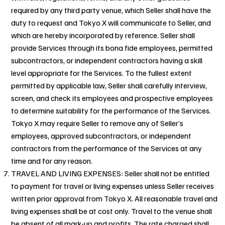
required by any third party venue, which Seller shall have the
duty to request and Tokyo X will communicate to Seller, and
which are hereby incorporated by reference. Seller shall
provide Services through its bona fide employees, permitted
subcontractors, or independent contractors having a skill
level appropriate for the Services. To the fullest extent
permitted by applicable law, Seller shall carefully interview,
screen, and check its employees and prospective employees
to determine suitability for the performance of the Services.
Tokyo X may require Seller to remove any of Seller’s
employees, approved subcontractors, or independent
contractors from the performance of the Services at any
time and for any reason.
TRAVEL AND LIVING EXPENSES: Seller shall not be entitled
to payment for travel or living expenses unless Seller receives
written prior approval from Tokyo X. All reasonable travel and
living expenses shall be at cost only. Travel to the venue shall
be absent of all mark-up and profits. The rate charged shall