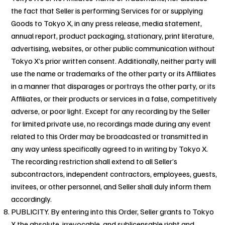
the fact that Seller is performing Services for or supplying
Goods to Tokyo X, in any press release, media statement,
annual report, product packaging, stationary, print literature,
advertising, websites, or other public communication without
Tokyo X’s prior written consent. Additionally, neither party will
use the name or trademarks of the other party or its Affiliates
in a manner that disparages or portrays the other party, or its
Affiliates, or their products or services in a false, competitively
adverse, or poor light. Except for any recording by the Seller
for limited private use, no recordings made during any event
related to this Order may be broadcasted or transmitted in
any way unless specifically agreed to in writing by Tokyo X.
The recording restriction shall extend to all Seller’s
subcontractors, independent contractors, employees, guests,
invitees, or other personnel, and Seller shall duly inform them
accordingly.
PUBLICITY. By entering into this Order, Seller grants to Tokyo
X the absolute, irrevocable, and sublicensable right and