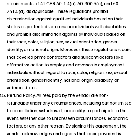
requirements of 41 CFR 60-1.4(a), 60-300.5(a), and 60-
741.5(a), as applicable. These regulations prohibit
discrimination against qualified individuals based on their
status as protected veterans or individuals with disabilities
and prohibit discrimination against all individuals based on
their race, color, religion, sex, sexual orientation, gender
identity, or national origin. Moreover, these regulations require
that covered prime contractors and subcontractors take
affirmative action to employ and advance in employment
individuals without regard to race, color, religion, sex, sexual
orientation, gender identity, national origin, disability, or
veteran status.
Refund Policy:All fees paid by the vendor are non-
refundable under any circumstances, including but not limited
to cancellation, withdrawal, or inability to participate in the
event, whether due to unforeseen circumstances, economic
factors, or any other reason. By signing this agreement, the
vendor acknowledges and agrees that, once payment is