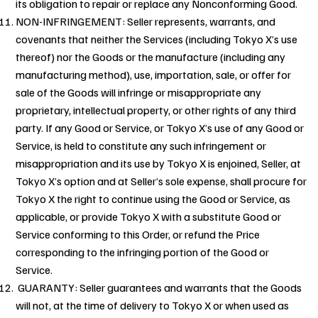
its obligation to repair or replace any Nonconforming Good.
NON-INFRINGEMENT: Seller represents, warrants, and
covenants that neither the Services (including Tokyo X’s use
thereof) nor the Goods or the manufacture (including any
manufacturing method), use, importation, sale, or offer for
sale of the Goods will infringe or misappropriate any
proprietary, intellectual property, or other rights of any third
party. If any Good or Service, or Tokyo X’s use of any Good or
Service, is held to constitute any such infringement or
misappropriation and its use by Tokyo X is enjoined, Seller, at
Tokyo X’s option and at Seller’s sole expense, shall procure for
Tokyo X the right to continue using the Good or Service, as
applicable, or provide Tokyo X with a substitute Good or
Service conforming to this Order, or refund the Price
corresponding to the infringing portion of the Good or
Service.
GUARANTY: Seller guarantees and warrants that the Goods
will not, at the time of delivery to Tokyo X or when used as