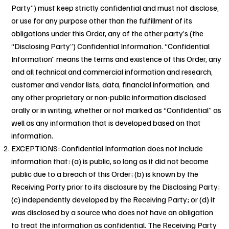
Party”) must keep strictly confidential and must not disclose,
or use for any purpose other than the fulfillment of its
obligations under this Order, any of the other party’s (the
“Disclosing Party”) Confidential Information. “Confidential
Information” means the terms and existence of this Order, any
and all technical and commercial information and research,
customer and vendor lists, data, financial information, and
any other proprietary or non-public information disclosed
orally or in writing, whether or not marked as “Confidential” as
well as any information that is developed based on that
information.
EXCEPTIONS: Confidential Information does not include
information that: (a) is public, so long as it did not become
public due to a breach of this Order; (b) is known by the
Receiving Party prior to its disclosure by the Disclosing Party;
(c) independently developed by the Receiving Party; or (d) it
was disclosed by a source who does not have an obligation
to treat the information as confidential. The Receiving Party