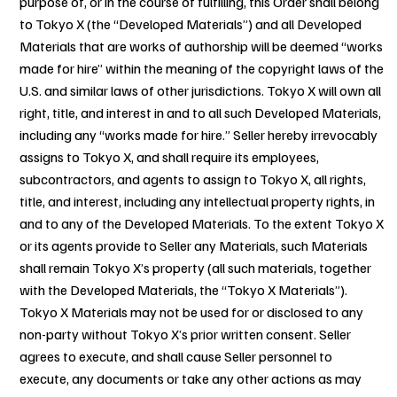
purpose of, or in the course of fulfilling, this Order shall belong
to Tokyo X (the “Developed Materials”) and all Developed
Materials that are works of authorship will be deemed “works
made for hire” within the meaning of the copyright laws of the
U.S. and similar laws of other jurisdictions. Tokyo X will own all
right, title, and interest in and to all such Developed Materials,
including any “works made for hire.” Seller hereby irrevocably
assigns to Tokyo X, and shall require its employees,
subcontractors, and agents to assign to Tokyo X, all rights,
title, and interest, including any intellectual property rights, in
and to any of the Developed Materials. To the extent Tokyo X
or its agents provide to Seller any Materials, such Materials
shall remain Tokyo X’s property (all such materials, together
with the Developed Materials, the “Tokyo X Materials”).
Tokyo X Materials may not be used for or disclosed to any
non-party without Tokyo X’s prior written consent. Seller
agrees to execute, and shall cause Seller personnel to
execute, any documents or take any other actions as may