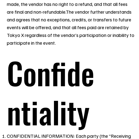
made, the vendor has no right to a refund, and that all fees
are final and non-refundable.The vendor further understands
and agrees that no exceptions, credits, or transfers to future
events will be offered, and that all fees paid are retained by
Tokyo X regardless of the vendor’s participation or inability to
participate in the event.
Confide
ntiality
CONFIDENTIAL INFORMATION: Each party (the “Receiving