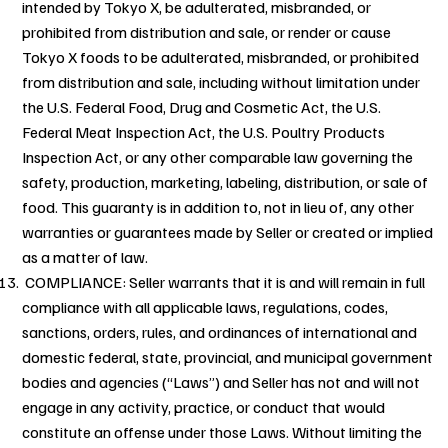
intended by Tokyo X, be adulterated, misbranded, or
prohibited from distribution and sale, or render or cause
Tokyo X foods to be adulterated, misbranded, or prohibited
from distribution and sale, including without limitation under
the U.S. Federal Food, Drug and Cosmetic Act, the U.S.
Federal Meat Inspection Act, the U.S. Poultry Products
Inspection Act, or any other comparable law governing the
safety, production, marketing, labeling, distribution, or sale of
food. This guaranty is in addition to, not in lieu of, any other
warranties or guarantees made by Seller or created or implied
as a matter of law.
COMPLIANCE: Seller warrants that it is and will remain in full
compliance with all applicable laws, regulations, codes,
sanctions, orders, rules, and ordinances of international and
domestic federal, state, provincial, and municipal government
bodies and agencies (“Laws”) and Seller has not and will not
engage in any activity, practice, or conduct that would
constitute an offense under those Laws. Without limiting the