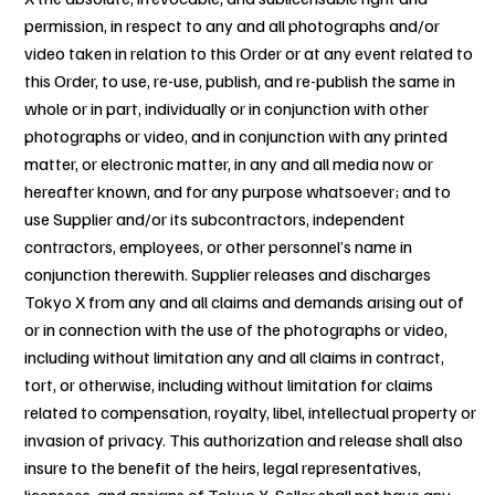
permission, in respect to any and all photographs and/or
video taken in relation to this Order or at any event related to
this Order, to use, re-use, publish, and re-publish the same in
whole or in part, individually or in conjunction with other
photographs or video, and in conjunction with any printed
matter, or electronic matter, in any and all media now or
hereafter known, and for any purpose whatsoever; and to
use Supplier and/or its subcontractors, independent
contractors, employees, or other personnel’s name in
conjunction therewith. Supplier releases and discharges
Tokyo X from any and all claims and demands arising out of
or in connection with the use of the photographs or video,
including without limitation any and all claims in contract,
tort, or otherwise, including without limitation for claims
related to compensation, royalty, libel, intellectual property or
invasion of privacy. This authorization and release shall also
insure to the benefit of the heirs, legal representatives,
licensees, and assigns of Tokyo X. Seller shall not have any