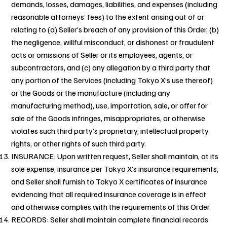
demands, losses, damages, liabilities, and expenses (including
reasonable attorneys’ fees) to the extent arising out of or
relating to (a) Seller’s breach of any provision of this Order, (b)
the negligence, willful misconduct, or dishonest or fraudulent
acts or omissions of Seller or its employees, agents, or
subcontractors, and (c) any allegation by a third party that
any portion of the Services (including Tokyo X’s use thereof)
or the Goods or the manufacture (including any
manufacturing method), use, importation, sale, or offer for
sale of the Goods infringes, misappropriates, or otherwise
violates such third party’s proprietary, intellectual property
rights, or other rights of such third party.
INSURANCE: Upon written request, Seller shall maintain, at its
sole expense, insurance per Tokyo X’s insurance requirements,
and Seller shall furnish to Tokyo X certificates of insurance
evidencing that all required insurance coverage is in effect
and otherwise complies with the requirements of this Order.
RECORDS: Seller shall maintain complete financial records