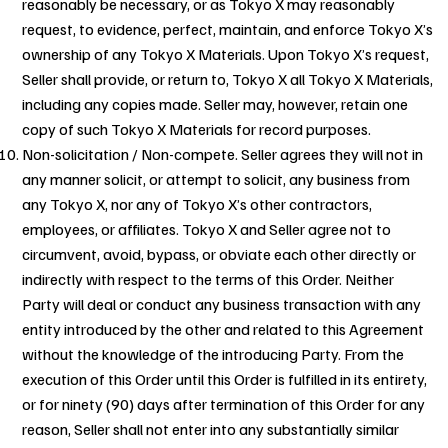
reasonably be necessary, or as Tokyo X may reasonably
request, to evidence, perfect, maintain, and enforce Tokyo X’s
ownership of any Tokyo X Materials. Upon Tokyo X’s request,
Seller shall provide, or return to, Tokyo X all Tokyo X Materials,
including any copies made. Seller may, however, retain one
copy of such Tokyo X Materials for record purposes.
Non-solicitation / Non-compete. Seller agrees they will not in
any manner solicit, or attempt to solicit, any business from
any Tokyo X, nor any of Tokyo X’s other contractors,
employees, or affiliates. Tokyo X and Seller agree not to
circumvent, avoid, bypass, or obviate each other directly or
indirectly with respect to the terms of this Order. Neither
Party will deal or conduct any business transaction with any
entity introduced by the other and related to this Agreement
without the knowledge of the introducing Party. From the
execution of this Order until this Order is fulfilled in its entirety,
or for ninety (90) days after termination of this Order for any
reason, Seller shall not enter into any substantially similar