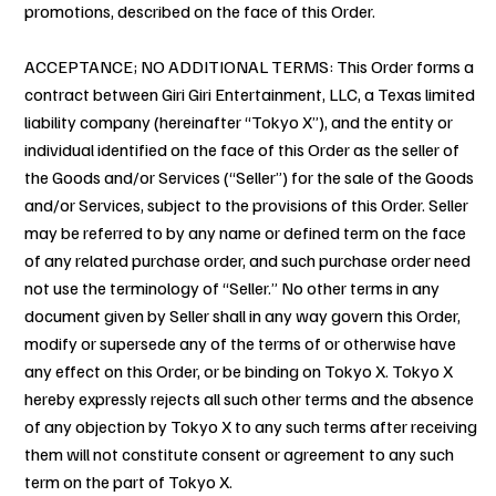
promotions, described on the face of this Order.
ACCEPTANCE; NO ADDITIONAL TERMS: This Order forms a
contract between Giri Giri Entertainment, LLC, a Texas limited
liability company (hereinafter “Tokyo X”), and the entity or
individual identified on the face of this Order as the seller of
the Goods and/or Services (“Seller”) for the sale of the Goods
and/or Services, subject to the provisions of this Order. Seller
may be referred to by any name or defined term on the face
of any related purchase order, and such purchase order need
not use the terminology of “Seller.” No other terms in any
document given by Seller shall in any way govern this Order,
modify or supersede any of the terms of or otherwise have
any effect on this Order, or be binding on Tokyo X. Tokyo X
hereby expressly rejects all such other terms and the absence
of any objection by Tokyo X to any such terms after receiving
them will not constitute consent or agreement to any such
term on the part of Tokyo X.