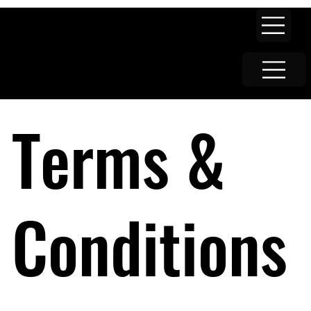
Terms &
Conditions