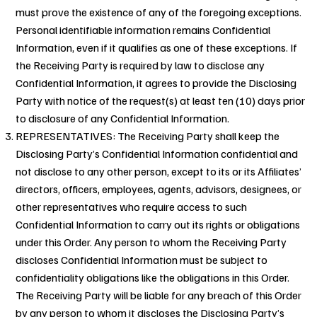
must prove the existence of any of the foregoing exceptions.
Personal identifiable information remains Confidential
Information, even if it qualifies as one of these exceptions. If
the Receiving Party is required by law to disclose any
Confidential Information, it agrees to provide the Disclosing
Party with notice of the request(s) at least ten (10) days prior
to disclosure of any Confidential Information.
REPRESENTATIVES: The Receiving Party shall keep the
Disclosing Party’s Confidential Information confidential and
not disclose to any other person, except to its or its Affiliates’
directors, officers, employees, agents, advisors, designees, or
other representatives who require access to such
Confidential Information to carry out its rights or obligations
under this Order. Any person to whom the Receiving Party
discloses Confidential Information must be subject to
confidentiality obligations like the obligations in this Order.
The Receiving Party will be liable for any breach of this Order
by any person to whom it discloses the Disclosing Party’s