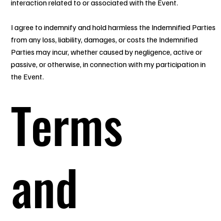
interaction related to or associated with the Event.
I agree to indemnify and hold harmless the Indemnified Parties
from any loss, liability, damages, or costs the Indemnified
Parties may incur, whether caused by negligence, active or
passive, or otherwise, in connection with my participation in
the Event.
Terms
and