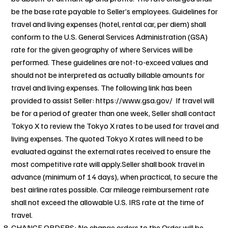
be the base rate payable to Seller’s employees. Guidelines for
travel and living expenses (hotel, rental car, per diem) shall
conform to the U.S. General Services Administration (GSA)
rate for the given geography of where Services will be
performed. These guidelines are not-to-exceed values and
should not be interpreted as actually billable amounts for
travel and living expenses. The following link has been
provided to assist Seller:
https://www.gsa.gov/ If
travel will
be for a period of greater than one week, Seller shall contact
Tokyo X to review the Tokyo X rates to be used for travel and
living expenses. The quoted Tokyo X rates will need to be
evaluated against the external rates received to ensure the
most competitive rate will apply.Seller shall book travel in
advance (minimum of 14 days), when practical, to secure the
best airline rates possible. Car mileage reimbursement rate
shall not exceed the allowable U.S. IRS rate at the time of
travel.
CHANGE ORDERS: No change orders to the Order will be