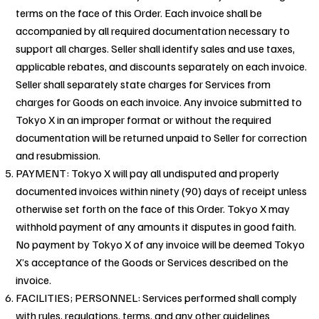
terms on the face of this Order. Each invoice shall be
accompanied by all required documentation necessary to
support all charges. Seller shall identify sales and use taxes,
applicable rebates, and discounts separately on each invoice.
Seller shall separately state charges for Services from
charges for Goods on each invoice. Any invoice submitted to
Tokyo X in an improper format or without the required
documentation will be returned unpaid to Seller for correction
and resubmission.
PAYMENT: Tokyo X will pay all undisputed and properly
documented invoices within ninety (90) days of receipt unless
otherwise set forth on the face of this Order. Tokyo X may
withhold payment of any amounts it disputes in good faith.
No payment by Tokyo X of any invoice will be deemed Tokyo
X’s acceptance of the Goods or Services described on the
invoice.
FACILITIES; PERSONNEL: Services performed shall comply
with rules, regulations, terms, and any other guidelines