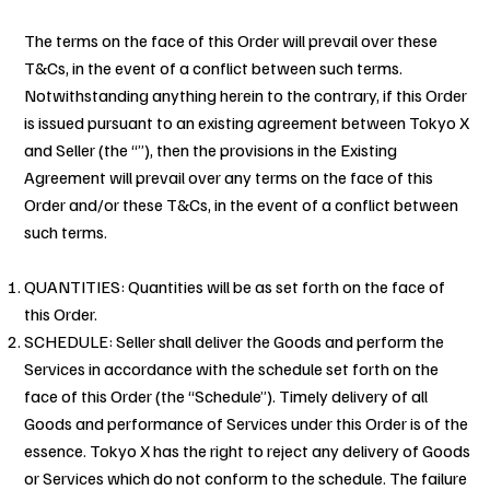
The terms on the face of this Order will prevail over these
T&Cs, in the event of a conflict between such terms.
Notwithstanding anything herein to the contrary, if this Order
is issued pursuant to an existing agreement between Tokyo X
and Seller (the “”), then the provisions in the Existing
Agreement will prevail over any terms on the face of this
Order and/or these T&Cs, in the event of a conflict between
such terms.
QUANTITIES: Quantities will be as set forth on the face of
this Order.
SCHEDULE: Seller shall deliver the Goods and perform the
Services in accordance with the schedule set forth on the
face of this Order (the “Schedule”). Timely delivery of all
Goods and performance of Services under this Order is of the
essence. Tokyo X has the right to reject any delivery of Goods
or Services which do not conform to the schedule. The failure