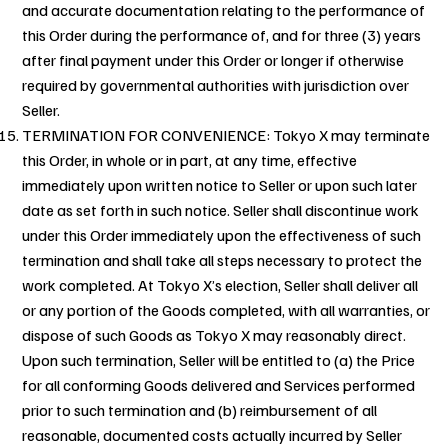
and accurate documentation relating to the performance of
this Order during the performance of, and for three (3) years
after final payment under this Order or longer if otherwise
required by governmental authorities with jurisdiction over
Seller.
TERMINATION FOR CONVENIENCE: Tokyo X may terminate
this Order, in whole or in part, at any time, effective
immediately upon written notice to Seller or upon such later
date as set forth in such notice. Seller shall discontinue work
under this Order immediately upon the effectiveness of such
termination and shall take all steps necessary to protect the
work completed. At Tokyo X’s election, Seller shall deliver all
or any portion of the Goods completed, with all warranties, or
dispose of such Goods as Tokyo X may reasonably direct.
Upon such termination, Seller will be entitled to (a) the Price
for all conforming Goods delivered and Services performed
prior to such termination and (b) reimbursement of all
reasonable, documented costs actually incurred by Seller