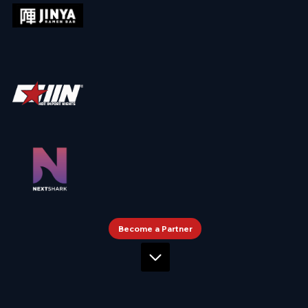
Become a Partner