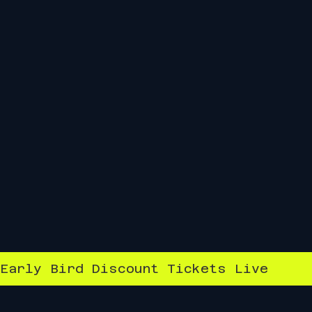
Early Bird Discount Tickets Live