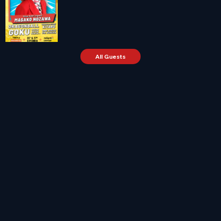
All Guests