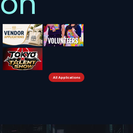
on
All Applications