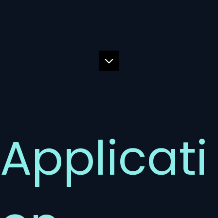
Applicati