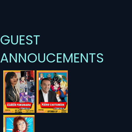
GUEST
ANNOUCEMENTS