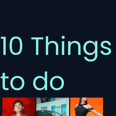
10 Things
to do