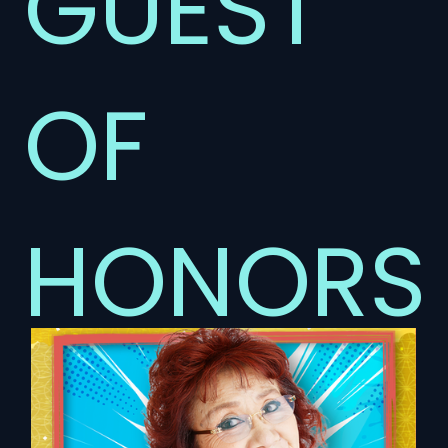
GUEST
OF
HONORS